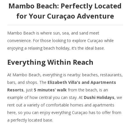
Mambo Beach:
Perfectly Located
for Your Curaçao Adventure
Mambo Beach is where sun, sea, and sand meet
convenience. For those looking to explore Curaçao while
enjoying a relaxing beach holiday, it’s the ideal base.
Everything Within Reach
At Mambo Beach, everything is nearby: beaches, restaurants,
bars, and shops. The
Elizabeth Villa's and Apartments
Resorts
, just
5 minutes’ walk
from the beach, is an
example of how central you can stay. At
Dushi Holidays
, we
rent out a variety of comfortable homes and apartments
here, so you can enjoy everything Curaçao has to offer from
a perfectly located base.