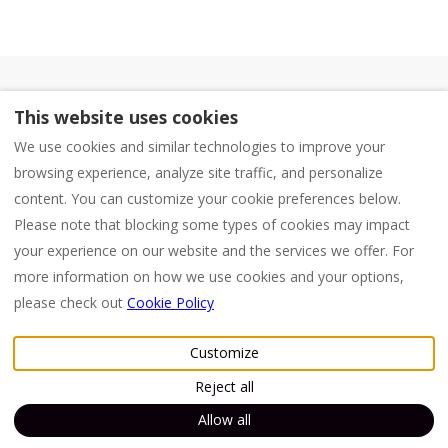
Mambo Beach Management
This website uses cookies
Accommodations Mambo Beach
We use cookies and similar technologies to improve your
KVK: 158472 (Trade Register of Curaçao)
browsing experience, analyze site traffic, and personalize
CASHA - Proud member of CASHA Curaçao for
content. You can customize your cookie preferences below.
small tourist business
Please note that blocking some types of cookies may impact
Terms and Conditions
your experience on our website and the services we offer. For
more information on how we use cookies and your options,
please check out
Cookie Policy
English
EUR
+599 96639847
Customize
Willemstad, Curaçao
.
©
2026
Dushi Holidays
All
Reject all
Email
:
rights reserved
- Powered
info@dushiholidays.nl
by
Lodgify
+599 96639847
Allow all