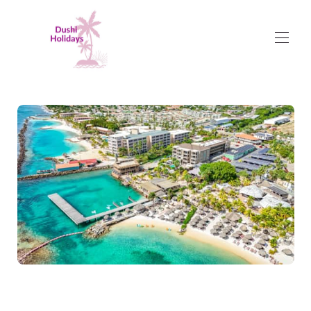
Dushi Holidays
Rent a Holiday Home
▾
Management Packages
Curaçao in brief
▾
I am Dushi
Contact us
Reviews
Terms and Conditions