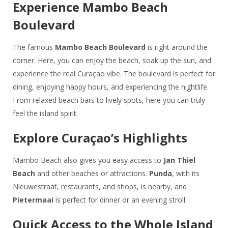
Experience Mambo Beach
Boulevard
The famous
Mambo Beach Boulevard
is right around the
corner. Here, you can enjoy the beach, soak up the sun, and
experience the real Curaçao vibe. The boulevard is perfect for
dining, enjoying happy hours, and experiencing the nightlife.
From relaxed beach bars to lively spots, here you can truly
feel the island spirit.
Explore Curaçao’s Highlights
Mambo Beach also gives you easy access to
Jan Thiel
Beach
and other beaches or attractions.
Punda
, with its
Nieuwestraat, restaurants, and shops, is nearby, and
Pietermaai
is perfect for dinner or an evening stroll.
Quick Access to the Whole Island