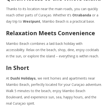
Thanks to its location near the main roads, you can quickly
reach other parts of Curaçao. Whether it’s
Otrabanda
or a
day trip to
Westpunt
, Mambo Beach is a practical base.
Relaxation Meets Convenience
Mambo Beach combines a laid-back holiday with
accessibility. Relax on the beach, shop, dine, enjoy cocktails
in the sun, or explore the island – everything is within reach.
In Short
At
Dushi Holidays
, we rent homes and apartments near
Mambo Beach, perfectly located for your Curaçao adventure.
Walk 5 minutes to the beach, enjoy Mambo Beach
Boulevard, and experience sun, sea, happy hours, and the
real Curaçao spirit.